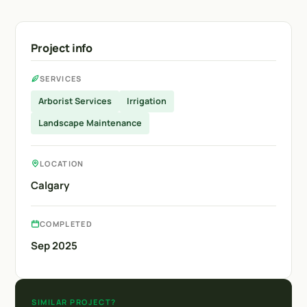
Project info
SERVICES
Arborist Services
Irrigation
Landscape Maintenance
LOCATION
Calgary
COMPLETED
Sep 2025
SIMILAR PROJECT?