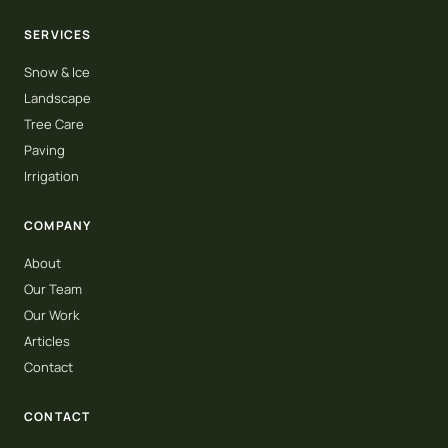
SERVICES
Snow & Ice
Landscape
Tree Care
Paving
Irrigation
COMPANY
About
Our Team
Our Work
Articles
Contact
CONTACT