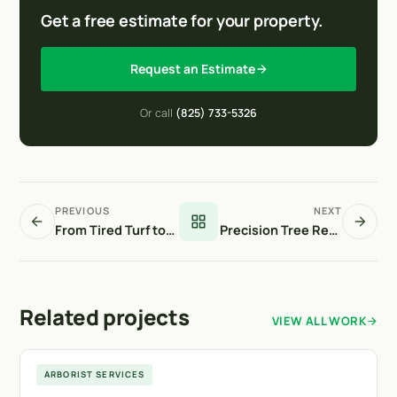
Get a free estimate for your property.
Request an Estimate
Or call
(825) 733-5326
PREVIOUS
NEXT
From Tired Turf to Thriving Green
Precision Tree Removal in a High-Traffic Area
Related projects
VIEW ALL WORK
Langdon
ARBORIST SERVICES