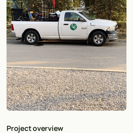
Project overview