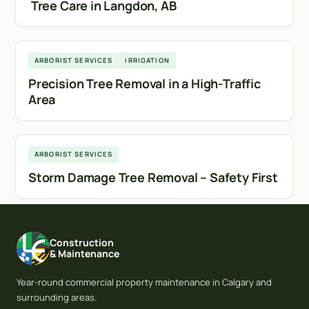
Tree Care in Langdon, AB
Calgary
ARBORIST SERVICES
IRRIGATION
Precision Tree Removal in a High-Traffic
Area
Calgary
ARBORIST SERVICES
Storm Damage Tree Removal – Safety First
Construction
& Maintenance
Year-round commercial property maintenance in Calgary and
surrounding areas.