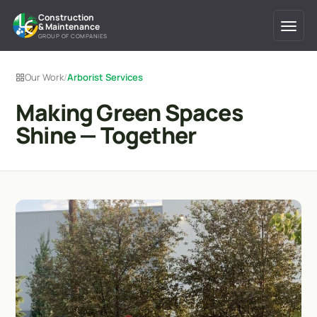
Construction
& Maintenance
GROUP OF COMPANIES
Our Work
/
Arborist Services
Making Green Spaces
Shine — Together