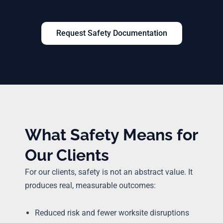
Request Safety Documentation
What Safety Means for
Our Clients
For our clients, safety is not an abstract value. It
produces real, measurable outcomes:
Reduced risk and fewer worksite disruptions