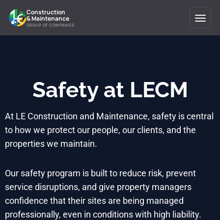
Construction
& Maintenance
GROUP OF COMPANIES
Safety at LECM
At LE Construction and Maintenance, safety is central
to how we protect our people, our clients, and the
properties we maintain.
Our safety program is built to reduce risk, prevent
service disruptions, and give property managers
confidence that their sites are being managed
professionally, even in conditions with high liability.