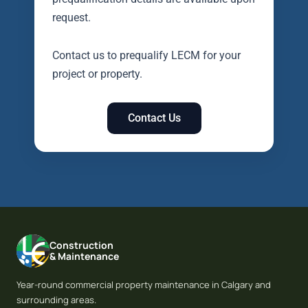
request.
Contact us to prequalify LECM for your
project or property.
Contact Us
Construction
& Maintenance
Year-round commercial property maintenance in Calgary and
surrounding areas.