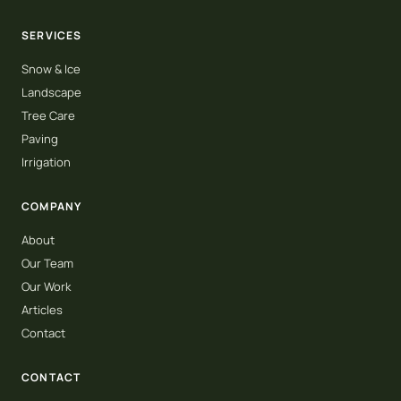
SERVICES
Snow & Ice
Landscape
Tree Care
Paving
Irrigation
COMPANY
About
Our Team
Our Work
Articles
Contact
CONTACT