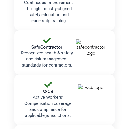
Continuous improvement
through industry-aligned
safety education and
leadership training.
SafeContractor
Recognized health & safety
and risk management
standards for contractors.
WCB
Active Workers’
Compensation coverage
and compliance for
applicable jurisdictions.