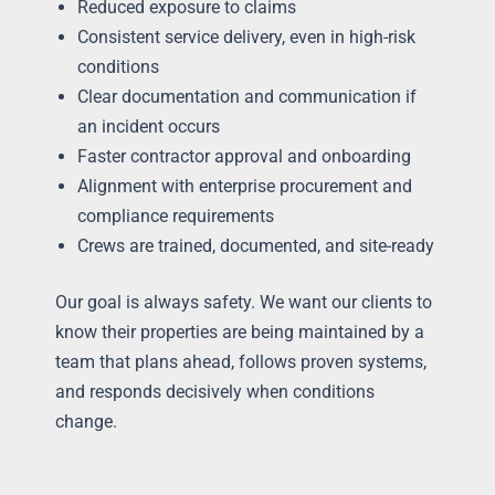
Reduced exposure to claims
Consistent service delivery, even in high-risk
conditions
Clear documentation and communication if
an incident occurs
Faster contractor approval and onboarding
Alignment with enterprise procurement and
compliance requirements
Crews are trained, documented, and site-ready
Our goal is always safety. We want our clients to
know their properties are being maintained by a
team that plans ahead, follows proven systems,
and responds decisively when conditions
change.