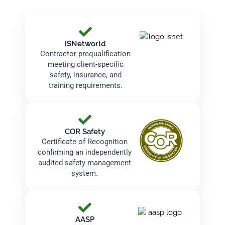
ISNetworld
Contractor prequalification
meeting client-specific
safety, insurance, and
training requirements.
COR Safety
Certificate of Recognition
confirming an independently
audited safety management
system.
AASP