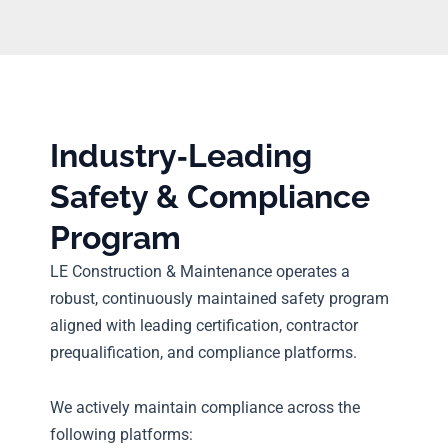
Industry‑Leading
Safety & Compliance
Program
LE Construction & Maintenance operates a
robust, continuously maintained safety program
aligned with leading certification, contractor
prequalification, and compliance platforms.
We actively maintain compliance across the
following platforms: