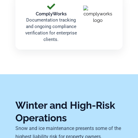
ComplyWorks
Documentation tracking
and ongoing compliance
verification for enterprise
clients.
Winter and High-Risk
Operations
Snow and ice maintenance presents some of the
highest liability risk for property owners.