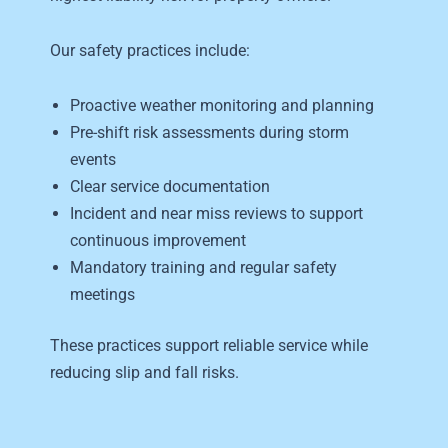
Our safety practices include:
Proactive weather monitoring and planning
Pre-shift risk assessments during storm
events
Clear service documentation
Incident and near miss reviews to support
continuous improvement
Mandatory training and regular safety
meetings
These practices support reliable service while
reducing slip and fall risks.