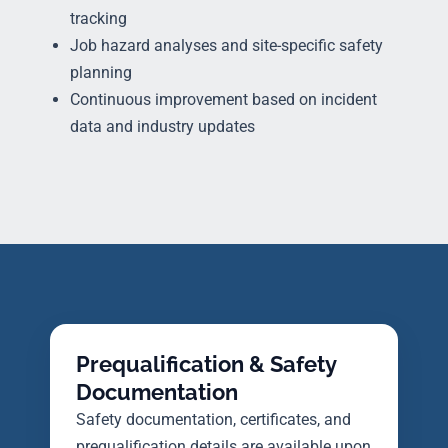
tracking
Job hazard analyses and site-specific safety
planning
Continuous improvement based on incident
data and industry updates
Prequalification & Safety
Documentation
Safety documentation, certificates, and
prequalification details are available upon