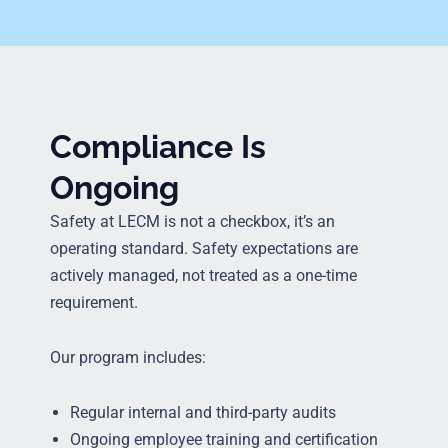
Compliance Is
Ongoing
Safety at LECM is not a checkbox, it’s an
operating standard. Safety expectations are
actively managed, not treated as a one-time
requirement.
Our program includes:
Regular internal and third-party audits
Ongoing employee training and certification