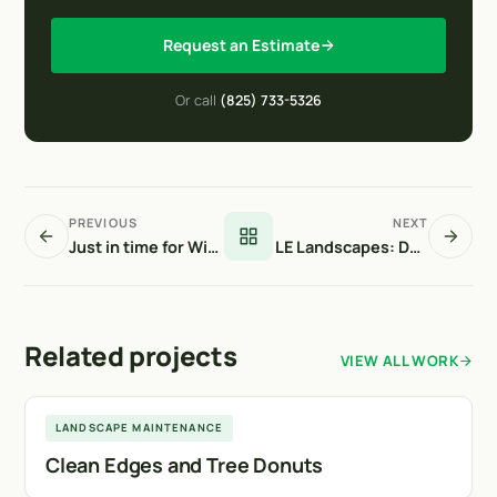
Request an Estimate
Or call
(825) 733-5326
PREVIOUS
NEXT
Just in time for Winter!
LE Landscapes: Delivering a Complete Urban Playground Build at 601 17 Ave SW
Related projects
VIEW ALL WORK
Calgary
LANDSCAPE MAINTENANCE
Clean Edges and Tree Donuts