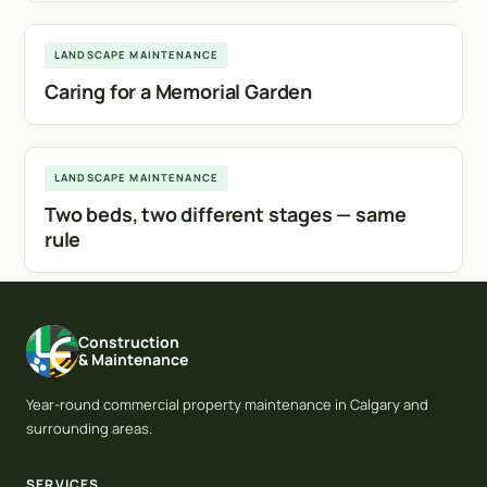
Calgary
LANDSCAPE MAINTENANCE
Caring for a Memorial Garden
Calgary
LANDSCAPE MAINTENANCE
Two beds, two different stages — same
rule
Construction
& Maintenance
Year-round commercial property maintenance in Calgary and
surrounding areas.
SERVICES