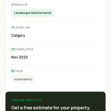
SERVICE
Landscape Maintenance
LOCATION
Calgary
COMPLETED
Nov 2025
TAGS
sustainability
SIMILAR PROJECT?
Get a free estimate for your property.