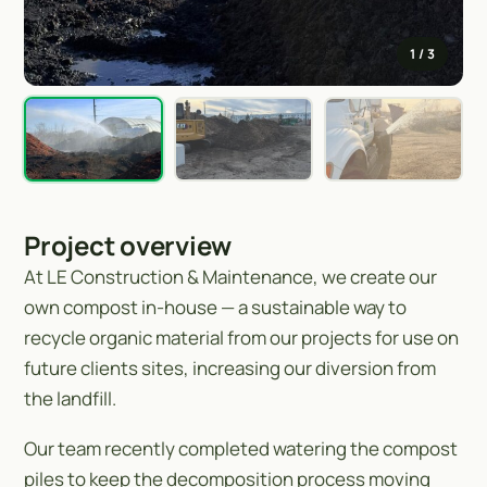
1
/ 3
Project overview
At LE Construction & Maintenance, we create our
own compost in-house — a sustainable way to
recycle organic material from our projects for use on
future clients sites, increasing our diversion from
the landfill.
Our team recently completed watering the compost
piles to keep the decomposition process moving