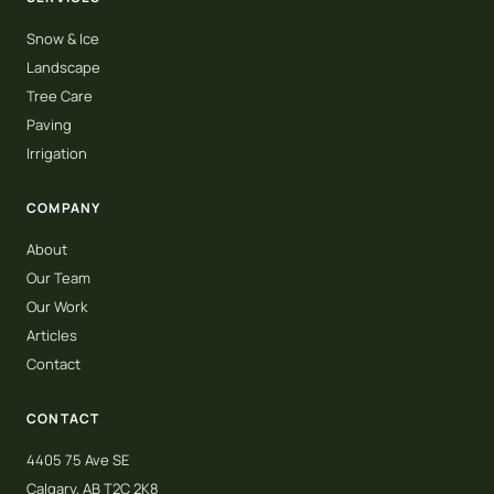
Snow & Ice
Landscape
Tree Care
Paving
Irrigation
COMPANY
About
Our Team
Our Work
Articles
Contact
CONTACT
4405 75 Ave SE
Calgary, AB T2C 2K8