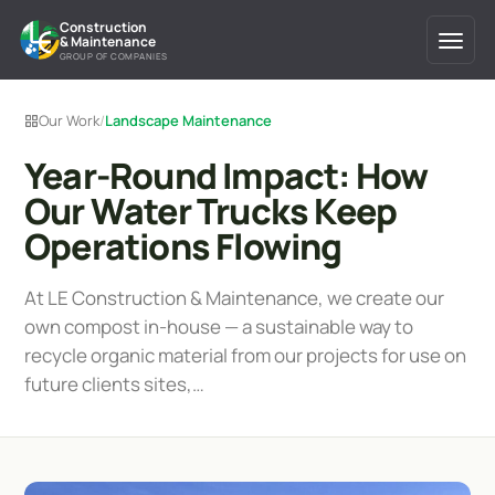
Construction
& Maintenance
GROUP OF COMPANIES
Our Work
/
Landscape Maintenance
Year-Round Impact: How
Our Water Trucks Keep
Operations Flowing
At LE Construction & Maintenance, we create our
own compost in-house — a sustainable way to
recycle organic material from our projects for use on
future clients sites,…