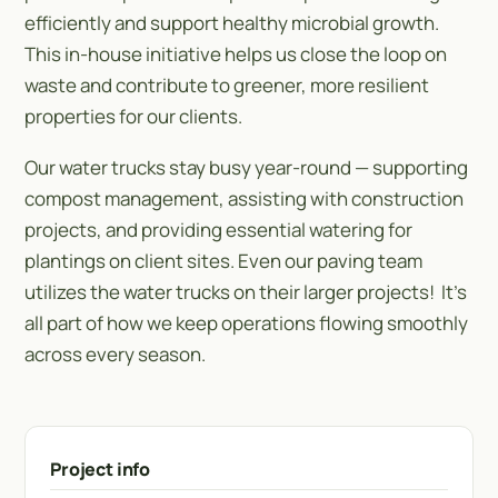
efficiently and support healthy microbial growth.
This in-house initiative helps us close the loop on
waste and contribute to greener, more resilient
properties for our clients.
Our water trucks stay busy year-round — supporting
compost management, assisting with construction
projects, and providing essential watering for
plantings on client sites. Even our paving team
utilizes the water trucks on their larger projects! It’s
all part of how we keep operations flowing smoothly
across every season.
Project info