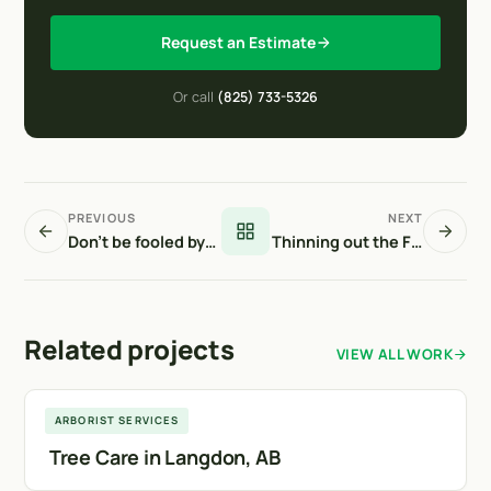
Request an Estimate
Or call
(825) 733-5326
PREVIOUS
NEXT
Don’t be fooled by warm weather
Thinning out the Forest
Related projects
VIEW ALL WORK
Langdon
ARBORIST SERVICES
Tree Care in Langdon, AB