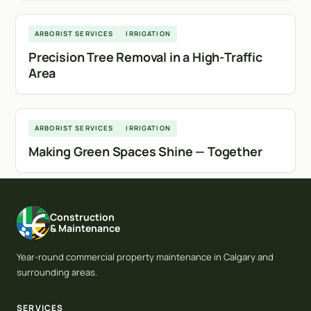
Calgary
ARBORIST SERVICES
IRRIGATION
Precision Tree Removal in a High-Traffic
Area
Calgary
ARBORIST SERVICES
IRRIGATION
Making Green Spaces Shine — Together
Construction
& Maintenance
Year-round commercial property maintenance in Calgary and
surrounding areas.
SERVICES