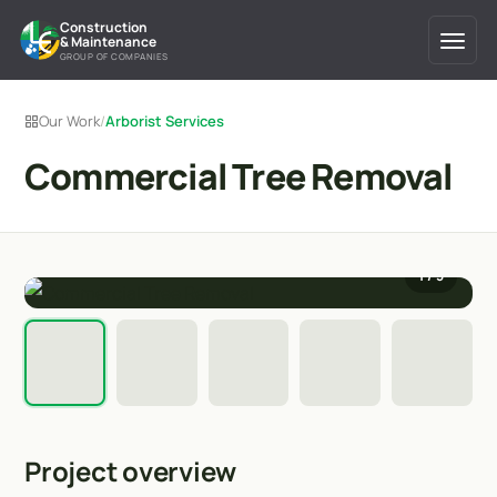
Construction
& Maintenance
GROUP OF COMPANIES
Our Work
/
Arborist Services
Commercial Tree Removal
1
/ 5
Project overview