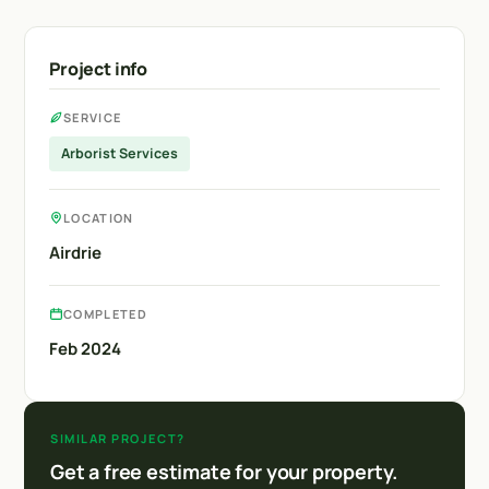
Project info
SERVICE
Arborist Services
LOCATION
Airdrie
COMPLETED
Feb 2024
SIMILAR PROJECT?
Get a free estimate for your property.