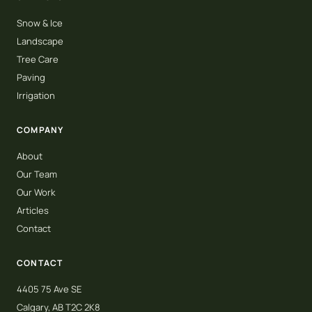
Snow & Ice
Landscape
Tree Care
Paving
Irrigation
COMPANY
About
Our Team
Our Work
Articles
Contact
CONTACT
4405 75 Ave SE
Calgary, AB T2C 2K8