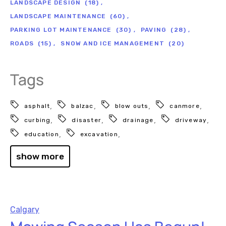
LANDSCAPE DESIGN
(18)
LANDSCAPE MAINTENANCE
(60)
PARKING LOT MAINTENANCE
(30)
PAVING
(28)
ROADS
(15)
SNOW AND ICE MANAGEMENT
(20)
Tags
asphalt
balzac
blow outs
canmore
curbing
disaster
drainage
driveway
education
excavation
show more
Calgary