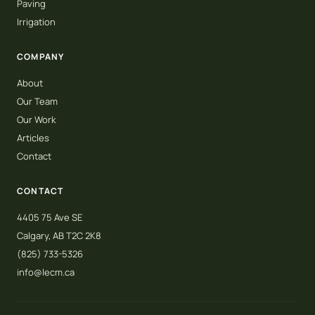
Paving
Irrigation
COMPANY
About
Our Team
Our Work
Articles
Contact
CONTACT
4405 75 Ave SE
Calgary, AB T2C 2K8
(825) 733-5326
info@lecm.ca