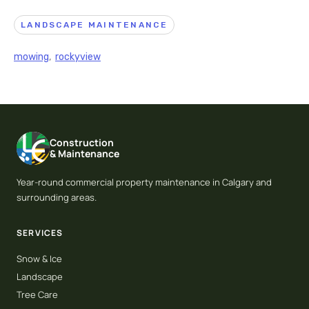
LANDSCAPE MAINTENANCE
mowing
,
rockyview
Construction
& Maintenance
Year-round commercial property maintenance in Calgary and
surrounding areas.
SERVICES
Snow & Ice
Landscape
Tree Care