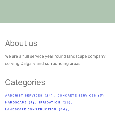
About us
We are a full service year round landscape company
serving Calgary and surrounding areas
Categories
ARBORIST SERVICES
(24)
CONCRETE SERVICES
(3)
HARDSCAPE
(9)
IRRIGATION
(26)
LANDSCAPE CONSTRUCTION
(44)