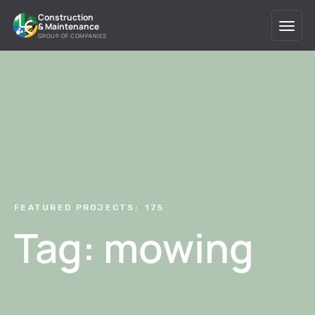
Construction
& Maintenance
GROUP OF COMPANIES
FEATURED PROJECTS:
175
Tag: mowing