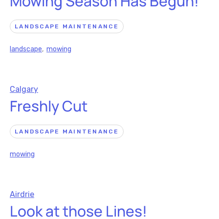
Mowing Season Has Begun!
LANDSCAPE MAINTENANCE
landscape
,
mowing
Calgary
Freshly Cut
LANDSCAPE MAINTENANCE
mowing
Airdrie
Look at those Lines!