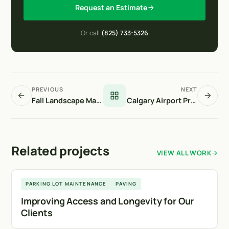
Request an Estimate
Or call
(825) 733-5326
PREVIOUS
NEXT
Fall Landscape Maintenance
Calgary Airport Project
Related projects
VIEW ALL WORK
Calgary
PARKING LOT MAINTENANCE
PAVING
Improving Access and Longevity for Our
Clients