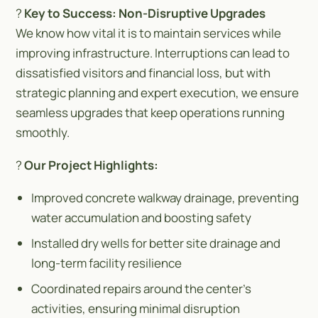
?
Key to Success: Non-Disruptive Upgrades
We know how vital it is to maintain services while
improving infrastructure. Interruptions can lead to
dissatisfied visitors and financial loss, but with
strategic planning and expert execution, we ensure
seamless upgrades that keep operations running
smoothly.
?️
Our Project Highlights:
Improved concrete walkway drainage, preventing
water accumulation and boosting safety
Installed dry wells for better site drainage and
long-term facility resilience
Coordinated repairs around the center’s
activities, ensuring minimal disruption