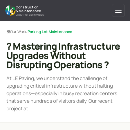
Construction
& Maintenance
GROUP OF COMPANIES
Our Work
/
Parking Lot Maintenance
? Mastering Infrastructure
Upgrades Without
Disrupting Operations ?
At LE Paving, we understand the challenge of
upgrading critical infrastructure without halting
operations—especially in busy recreation centers
that serve hundreds of visitors daily. Our recent
project at…