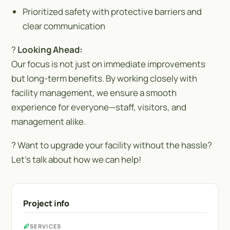
Prioritized safety with protective barriers and
clear communication
?
Looking Ahead:
Our focus is not just on immediate improvements
but long-term benefits. By working closely with
facility management, we ensure a smooth
experience for everyone—staff, visitors, and
management alike.
? Want to upgrade your facility without the hassle?
Let’s talk about how we can help!
Project info
SERVICES