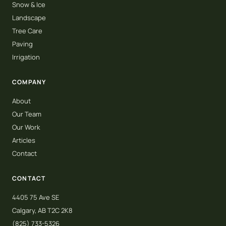
Snow & Ice
Landscape
Tree Care
Paving
Irrigation
COMPANY
About
Our Team
Our Work
Articles
Contact
CONTACT
4405 75 Ave SE
Calgary, AB T2C 2K8
(825) 733-5326