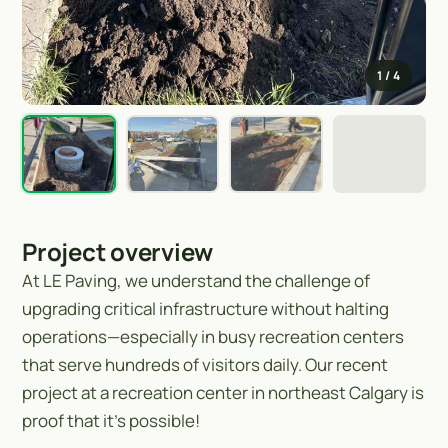
1
/ 4
Project overview
At LE Paving, we understand the challenge of
upgrading critical infrastructure without halting
operations—especially in busy recreation centers
that serve hundreds of visitors daily. Our recent
project at a recreation center in northeast Calgary is
proof that it’s possible!