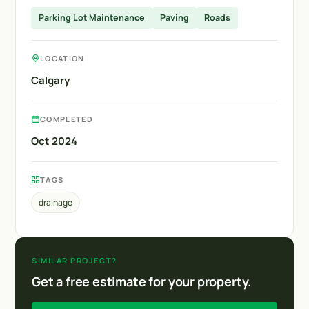
Parking Lot Maintenance
Paving
Roads
LOCATION
Calgary
COMPLETED
Oct 2024
TAGS
drainage
SIMILAR PROJECT?
Get a free estimate for your property.