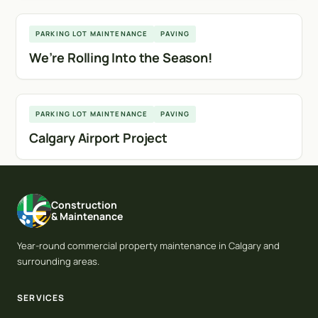
Calgary
PARKING LOT MAINTENANCE
PAVING
We’re Rolling Into the Season!
Calgary
PARKING LOT MAINTENANCE
PAVING
Calgary Airport Project
Construction
& Maintenance
Year-round commercial property maintenance in Calgary and
surrounding areas.
SERVICES