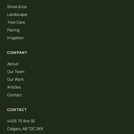
Snow & Ice
Landscape
Tree Care
Paving
Irrigation
COMPANY
About
Our Team
Our Work
Articles
Contact
CONTACT
4405 75 Ave SE
Calgary, AB T2C 2K8