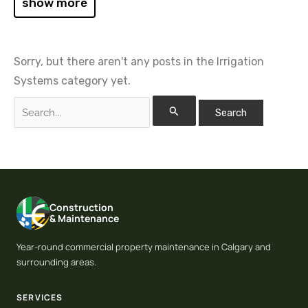
show more
Sorry, but there aren't any posts in the Irrigation
Systems category yet.
Construction
& Maintenance
Year-round commercial property maintenance in Calgary and
surrounding areas.
SERVICES