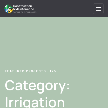
Search
Construction
& Maintenance
for:
GROUP OF COMPANIES
FEATURED PROJECTS:
175
Category:
Irrigation