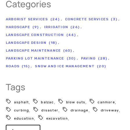
Categories
ARBORIST SERVICES
(24)
CONCRETE SERVICES
(3)
HARDSCAPE
(9)
IRRIGATION
(26)
LANDSCAPE CONSTRUCTION
(44)
LANDSCAPE DESIGN
(18)
LANDSCAPE MAINTENANCE
(60)
PARKING LOT MAINTENANCE
(30)
PAVING
(28)
ROADS
(15)
SNOW AND ICE MANAGEMENT
(20)
Tags
asphalt
balzac
blow outs
canmore
curbing
disaster
drainage
driveway
education
excavation