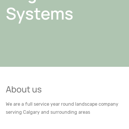
Systems
About us
We are a full service year round landscape company
serving Calgary and surrounding areas