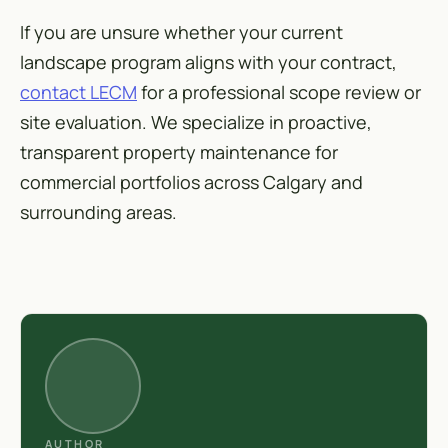
If you are unsure whether your current
landscape program aligns with your contract,
contact LECM
for a professional scope review or
site evaluation. We specialize in proactive,
transparent property maintenance for
commercial portfolios across Calgary and
surrounding areas.
AUTHOR