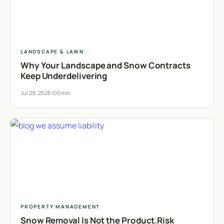
LANDSCAPE & LAWN
Why Your Landscape and Snow Contracts
Keep Underdelivering
Jul 29, 2026
·
5 min
PROPERTY MANAGEMENT
Snow Removal Is Not the Product.Risk