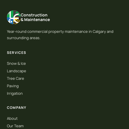
Construction
& Maintenance
Year-round commercial property maintenance in Calgary and
surrounding areas.
SERVICES
Snow & Ice
Landscape
Tree Care
Paving
Irrigation
COMPANY
About
Our Team