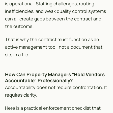
is operational. Staffing challenges, routing
inefficiencies, and weak quality control systems
can all create gaps between the contract and
the outcome.
That is why the contract must function as an
active management tool, not a document that
sits in a file.
How Can Property Managers “Hold Vendors
Accountable” Professionally?
Accountability does not require confrontation. It
requires clarity.
Here is a practical enforcement checklist that