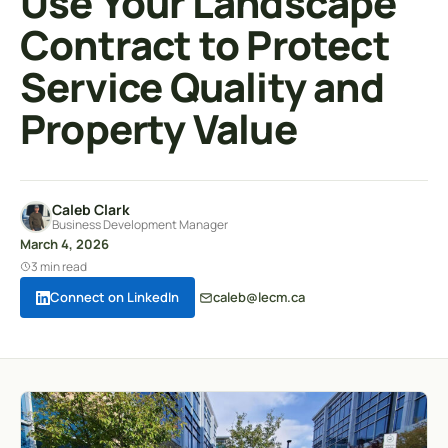
Use Your Landscape
Contract to Protect
Service Quality and
Property Value
Caleb Clark
Business Development Manager
March 4, 2026
3 min read
Connect on LinkedIn
caleb@lecm.ca