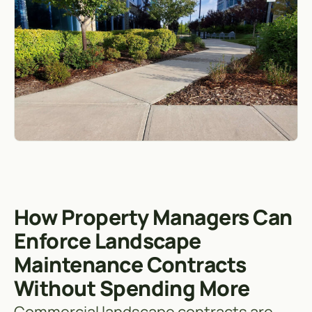
How Property Managers Can
Enforce Landscape
Maintenance Contracts
Without Spending More