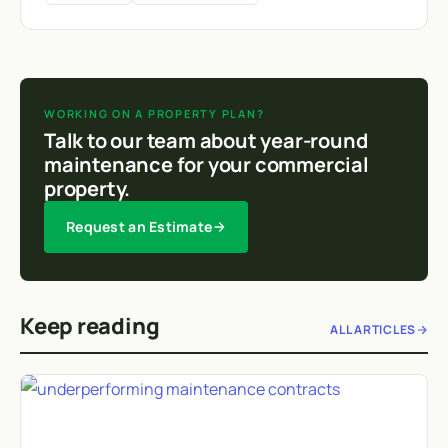
WORKING ON A PROPERTY PLAN?
Talk to our team about year-round
maintenance for your commercial
property.
Request an Estimate
Keep reading
ALL ARTICLES