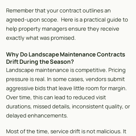
Remember that your contract outlines an
agreed-upon scope. Here is a practical guide to
help property managers ensure they receive
exactly what was promised.
Why Do Landscape Maintenance Contracts
Drift During the Season?
Landscape maintenance is competitive. Pricing
pressure is real. In some cases, vendors submit
aggressive bids that leave little room for margin.
Over time, this can lead to reduced visit
durations, missed details, inconsistent quality, or
delayed enhancements.
Most of the time, service drift is not malicious. It