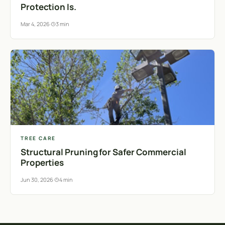
Protection Is.
Mar 4, 2026
·
3 min
TREE CARE
Structural Pruning for Safer Commercial
Properties
Jun 30, 2026
·
4 min