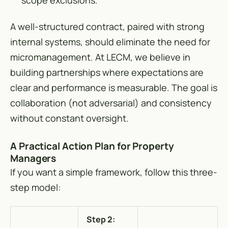
scope exclusions.
A well-structured contract, paired with strong
internal systems, should eliminate the need for
micromanagement. At LECM, we believe in
building partnerships where expectations are
clear and performance is measurable. The goal is
collaboration (not adversarial) and consistency
without constant oversight.
A Practical Action Plan for Property
Managers
If you want a simple framework, follow this three-
step model:
Step 2: