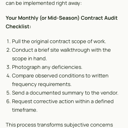
can be implemented right away:
Your Monthly (or Mid-Season) Contract Audit
Checklist:
Pull the original contract scope of work.
Conduct a brief site walkthrough with the
scope in hand.
Photograph any deficiencies.
Compare observed conditions to written
frequency requirements.
Send a documented summary to the vendor.
Request corrective action within a defined
timeframe.
This process transforms subjective concerns