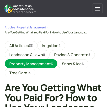
Construction
& Maintenance
GROUP OF COMPANIES
Articles
›
Property Management
›
Are You Getting What You Paid For? How to Use Your Landsca…
All Articles
Irrigation
33
4
Landscape & Lawn
Paving & Concrete
8
5
Property Management
Snow & Ice
3
6
Tree Care
13
Are You Getting What
You Paid For? How to