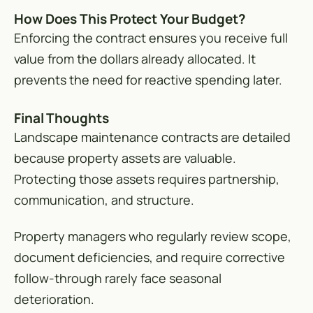
How Does This Protect Your Budget?
Enforcing the contract ensures you receive full
value from the dollars already allocated. It
prevents the need for reactive spending later.
Final Thoughts
Landscape maintenance contracts are detailed
because property assets are valuable.
Protecting those assets requires partnership,
communication, and structure.
Property managers who regularly review scope,
document deficiencies, and require corrective
follow-through rarely face seasonal
deterioration.