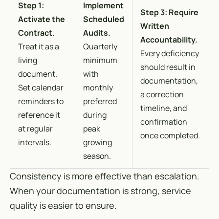
Step 1:
Implement
Step 3: Require
Activate the
Scheduled
Written
Contract.
Audits.
Accountability.
Treat it as a
Quarterly
Every deficiency
living
minimum
should result in
document.
with
documentation,
Set calendar
monthly
a correction
reminders to
preferred
timeline, and
reference it
during
confirmation
at regular
peak
once completed.
intervals.
growing
season.
Consistency is more effective than escalation.
When your documentation is strong, service
quality is easier to ensure.