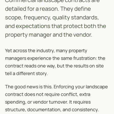
Commercial landscape contracts are
detailed for a reason. They define
scope, frequency, quality standards,
and expectations that protect both the
property manager and the vendor.
Yet across the industry, many property
managers experience the same frustration: the
contract reads one way, but the results on site
tell a different story.
The good news is this. Enforcing your landscape
contract does not require conflict, extra
spending, or vendor turnover. It requires
structure, documentation, and consistency.