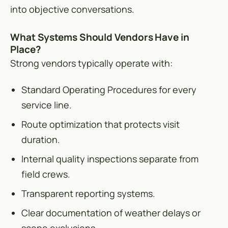
into objective conversations.
What Systems Should Vendors Have in
Place?
Strong vendors typically operate with:
Standard Operating Procedures for every
service line.
Route optimization that protects visit
duration.
Internal quality inspections separate from
field crews.
Transparent reporting systems.
Clear documentation of weather delays or