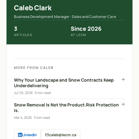
Caleb Clark
Business Development Manager · Sales and Customer Care
3
Since 2026
ARTICLES
AT LECM
MORE FROM CALEB
Why Your Landscape and Snow Contracts Keep
Underdelivering
Jul 29, 2026
·
5 min read
Snow Removal Is Not the Product.Risk Protection
Is.
Mar 4, 2026
·
3 min read
LinkedIn
caleb@lecm.ca