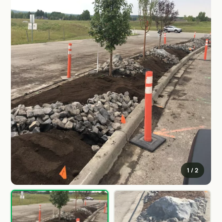
1
/ 2