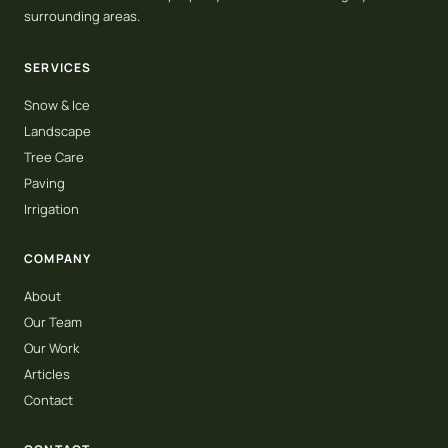
surrounding areas.
SERVICES
Snow & Ice
Landscape
Tree Care
Paving
Irrigation
COMPANY
About
Our Team
Our Work
Articles
Contact