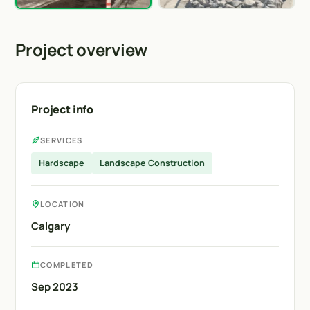
Project overview
Project info
SERVICES
Hardscape
Landscape Construction
LOCATION
Calgary
COMPLETED
Sep 2023