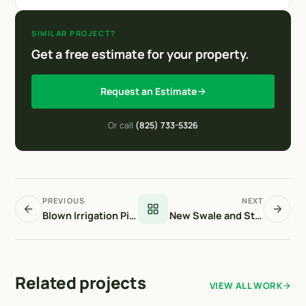
SIMILAR PROJECT?
Get a free estimate for your property.
Request an Estimate
Or call
(825) 733-5326
PREVIOUS
NEXT
Blown Irrigation Pipe Repairs
New Swale and Storm Drain Structure
Related projects
VIEW ALL WORK