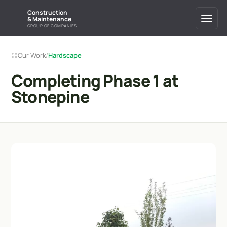
Construction
& Maintenance
GROUP OF COMPANIES
Our Work
/
Hardscape
Completing Phase 1 at
Stonepine