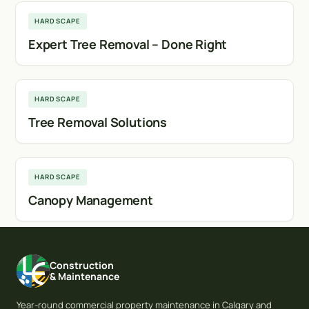
HARDSCAPE
Expert Tree Removal – Done Right
Calgary
HARDSCAPE
Tree Removal Solutions
Airdrie
HARDSCAPE
Canopy Management
Construction
& Maintenance
Year-round commercial property maintenance in Calgary and