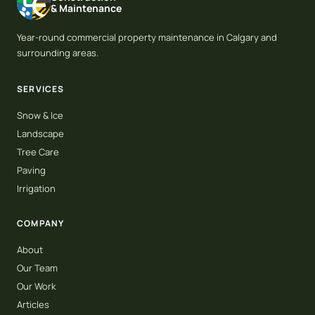
& Maintenance
Year-round commercial property maintenance in Calgary and
surrounding areas.
SERVICES
Snow & Ice
Landscape
Tree Care
Paving
Irrigation
COMPANY
About
Our Team
Our Work
Articles