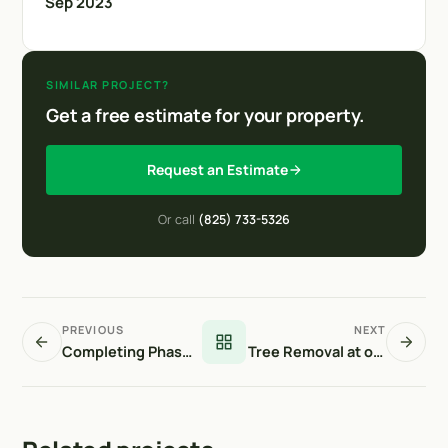
Sep 2023
SIMILAR PROJECT?
Get a free estimate for your property.
Request an Estimate
Or call
(825) 733-5326
PREVIOUS
NEXT
Completing Phase 1 at Stonepine
Tree Removal at our Front Door