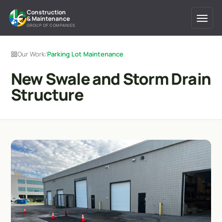
Construction
& Maintenance
GROUP OF COMPANIES
Our Work
/
Parking Lot Maintenance
New Swale and Storm Drain
Structure