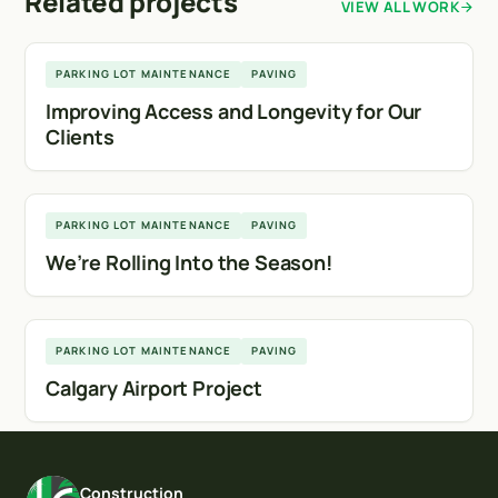
Related projects
VIEW ALL WORK
Calgary
PARKING LOT MAINTENANCE
PAVING
Improving Access and Longevity for Our
Clients
Calgary
PARKING LOT MAINTENANCE
PAVING
We’re Rolling Into the Season!
Calgary
PARKING LOT MAINTENANCE
PAVING
Calgary Airport Project
Construction