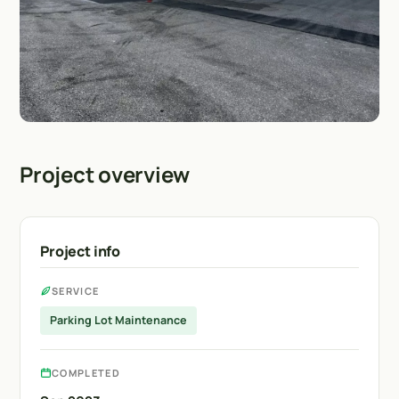
Project overview
Project info
SERVICE
Parking Lot Maintenance
COMPLETED