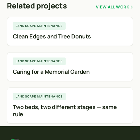
Related projects
VIEW ALL WORK
Calgary
LANDSCAPE MAINTENANCE
Clean Edges and Tree Donuts
Calgary
LANDSCAPE MAINTENANCE
Caring for a Memorial Garden
Calgary
LANDSCAPE MAINTENANCE
Two beds, two different stages — same
rule