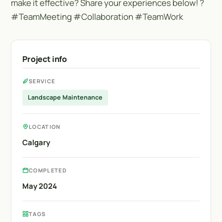
make it effective? Share your experiences below! ?
#TeamMeeting #Collaboration #TeamWork
Project info
SERVICE
Landscape Maintenance
LOCATION
Calgary
COMPLETED
May 2024
TAGS