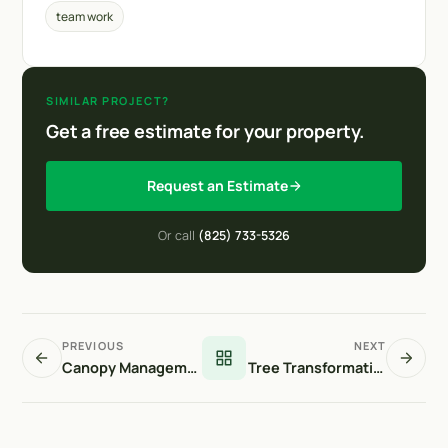
team work
SIMILAR PROJECT?
Get a free estimate for your property.
Request an Estimate
Or call
(825) 733-5326
PREVIOUS
NEXT
Canopy Management
Tree Transformation