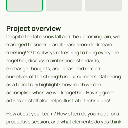
Project overview
Despite the late snowfall and the upcoming rain, we
managed to sneak in an all-hands-on-deck team
meeting! ?️? It’s always refreshing to bring everyone
together, discuss maintenance standards,
exchange thoughts, and ideas, and remind
ourselves of the strength in our numbers. Gathering
as a team truly highlights how much we can
accomplish when we work together. Having great
artists on staff also helps illustrate techniques!
How about your team? How often do you meet for a
productive session, and what elements do you think