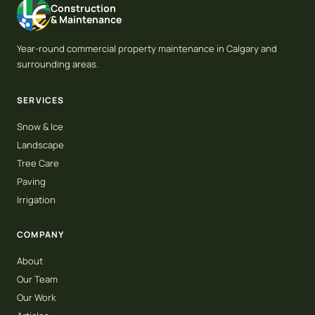
Construction
& Maintenance
Year-round commercial property maintenance in Calgary and
surrounding areas.
SERVICES
Snow & Ice
Landscape
Tree Care
Paving
Irrigation
COMPANY
About
Our Team
Our Work