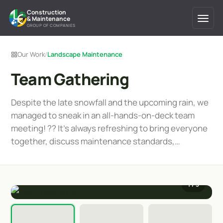
Construction
& Maintenance
GROUP OF COMPANIES
Our Work
/
Landscape Maintenance
Team Gathering
Despite the late snowfall and the upcoming rain, we
managed to sneak in an all-hands-on-deck team
meeting! ?️? It's always refreshing to bring everyone
together, discuss maintenance standards,…
1
/ 3